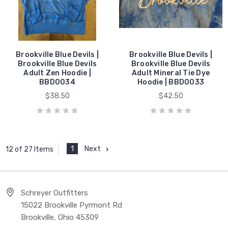
Brookville Blue Devils |
Brookville Blue Devils |
Brookville Blue Devils
Brookville Blue Devils
Adult Zen Hoodie |
Adult Mineral Tie Dye
BBD0034
Hoodie | BBD0033
$38.50
$42.50
1
Next
12 of 27 Items
Schreyer Outfitters
15022 Brookville Pyrmont Rd
Brookville, Ohio 45309