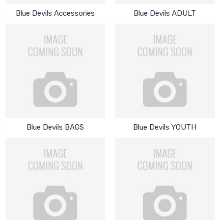
Blue Devils Accessories
Blue Devils ADULT
Blue Devils BAGS
Blue Devils YOUTH