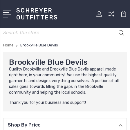
SCHREYER
OUTFITTERS
Search
Home
Brookville Blue Devils
Brookville Blue Devils
Quality Brookville and Brookville Blue Devils apparel, made
right here, in your community! We use the highest quality
garments and design everything ourselves. A portion of all
sales goes towards filling the gaps in the Brookville
community and helping the local schools.
Thank you for your business and support!
Shop By Price