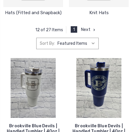
Hats (Fitted and Snapback)
Knit Hats
1
Next
12 of 27 Items
Sort By:
Brookville Blue Devils |
Brookville Blue Devils |
Handled Tumbler | 40oz |
Handled Tumbler | 40oz |