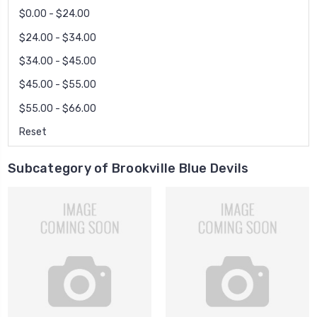
$0.00 - $24.00
$24.00 - $34.00
$34.00 - $45.00
$45.00 - $55.00
$55.00 - $66.00
Reset
Subcategory of Brookville Blue Devils