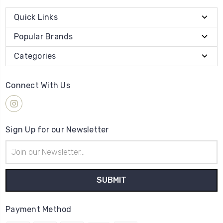
Quick Links
Popular Brands
Categories
Connect With Us
Sign Up for our Newsletter
Email
Address
Payment Method