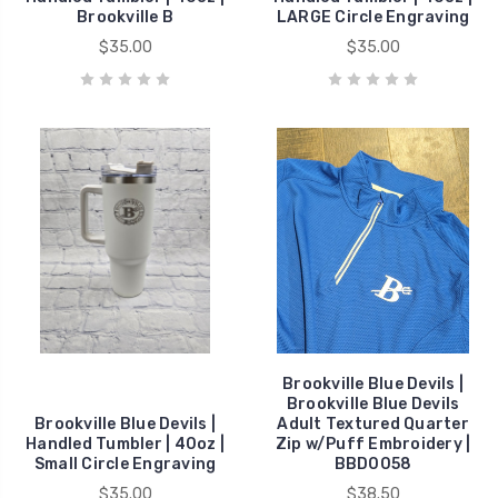
Brookville B
LARGE Circle Engraving
$35.00
$35.00
Brookville Blue Devils |
Brookville Blue Devils
Brookville Blue Devils |
Adult Textured Quarter
Handled Tumbler | 40oz |
Zip w/Puff Embroidery |
Small Circle Engraving
BBD0058
$35.00
$38.50