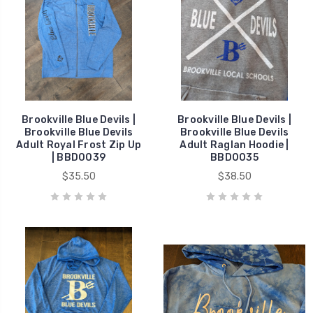
Brookville Blue Devils |
Brookville Blue Devils |
Brookville Blue Devils
Brookville Blue Devils
Adult Royal Frost Zip Up
Adult Raglan Hoodie |
| BBD0039
BBD0035
$35.50
$38.50