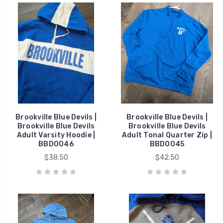
Brookville Blue Devils |
Brookville Blue Devils |
Brookville Blue Devils
Brookville Blue Devils
Adult Varsity Hoodie |
Adult Tonal Quarter Zip |
BBD0046
BBD0045
$38.50
$42.50