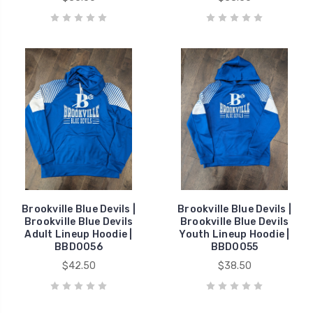
Brookville Blue Devils |
Brookville Blue Devils |
Brookville Blue Devils
Brookville Blue Devils
Adult Lineup Hoodie |
Youth Lineup Hoodie |
BBD0056
BBD0055
$42.50
$38.50