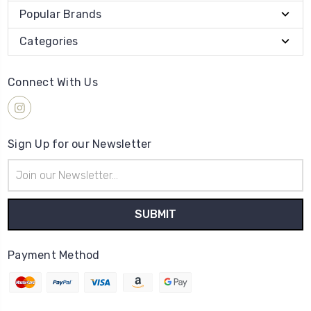
Popular Brands
Categories
Connect With Us
Sign Up for our Newsletter
Email
Address
Payment Method