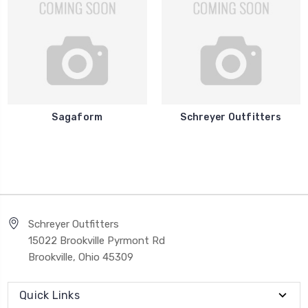
Sagaform
Schreyer Outfitters
Schreyer Outfitters
15022 Brookville Pyrmont Rd
Brookville, Ohio 45309
Quick Links