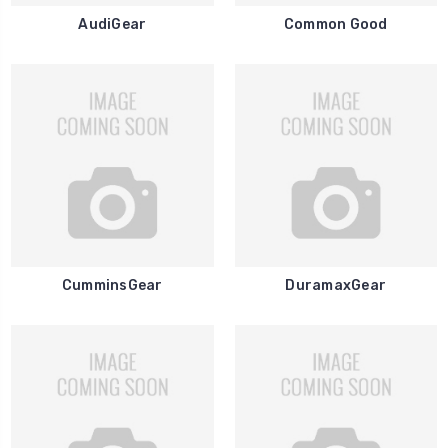
AudiGear
Common Good
CumminsGear
DuramaxGear