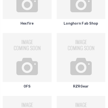
Hexfire
Longhorn Fab Shop
OFS
RZRGear