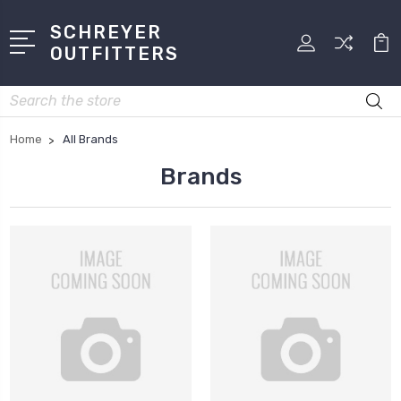
SCHREYER
OUTFITTERS
Search
Home
All Brands
Brands